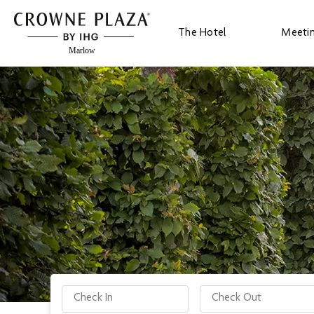
The Hotel
Meeti
Check-in date
Check-out date