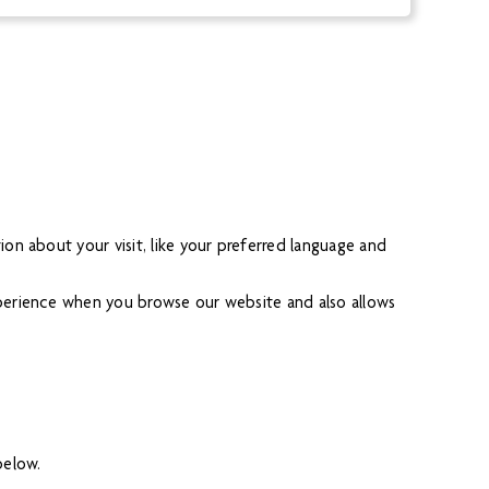
on about your visit, like your preferred language and
xperience when you browse our website and also allows
below.