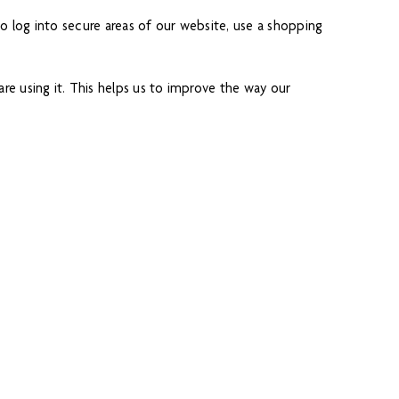
o log into secure areas of our website, use a shopping
e using it. This helps us to improve the way our
eet you by name and remember your preferences (for
is information to make our website and the advertising
fic analysis services) may also use cookies, over which we
owever, if you use your browser settings to block all