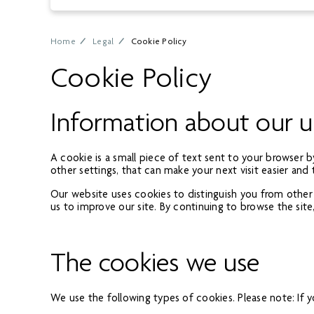
Home
Legal
Cookie Policy
Cookie Policy
Information about our u
A cookie is a small piece of text sent to your browser 
other settings, that can make your next visit easier and 
Our website uses cookies to distinguish you from other
us to improve our site. By continuing to browse the site
The cookies we use
We use the following types of cookies. Please note: If yo