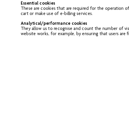
Essential cookies
These are cookies that are required for the operation o
cart or make use of e-billing services.
Analytical/performance cookies
They allow us to recognise and count the number of vis
website works, for example, by ensuring that users are fi
Functionality cookies
These are used to recognise you when you return to our
example, your choice of language or region).
Targeting cookies
These cookies record your visit to our website, the pag
displayed on it more relevant to your interests. We may a
Please note that third parties (including, for example, a
have no control. These cookies are likely to be analytic
Removing Cookies
You block cookies by activating the setting on your brow