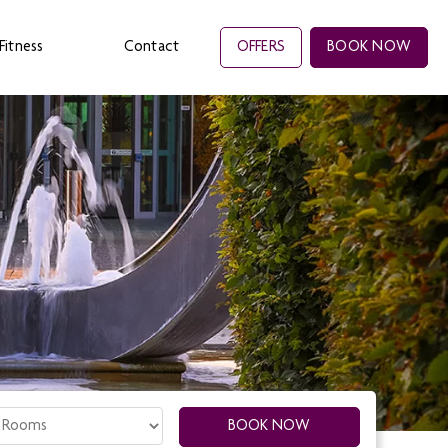
Fitness
Contact
OFFERS
BOOK NOW
oms