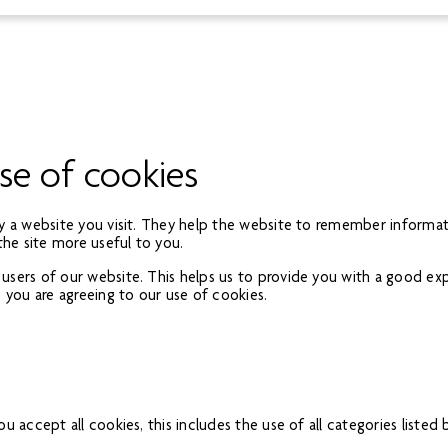
se of cookies
by a website you visit. They help the website to remember informati
the site more useful to you.
 users of our website. This helps us to provide you with a good e
, you are agreeing to our use of cookies.
u accept all cookies, this includes the use of all categories listed 