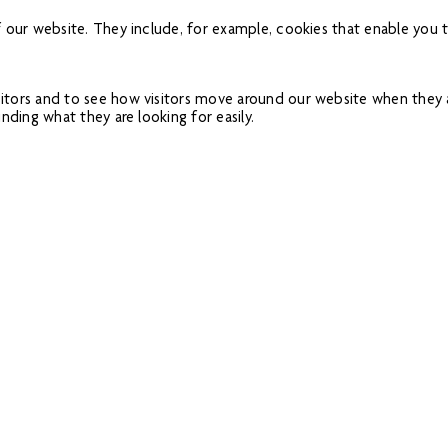
f our website. They include, for example, cookies that enable you t
itors and to see how visitors move around our website when they ar
nding what they are looking for easily.
 website. This enables us to personalise our content for you, gr
es you have visited and the links you have followed. We will use th
lso share this information with third parties for this purpose.
dvertising networks and providers of external services like web traf
al/performance cookies or targeting cookies.
ser that allows you to refuse the setting of all or some cookies. H