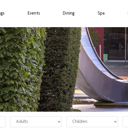
ngs
Events
Dining
Spa
Adults
Children
Ro