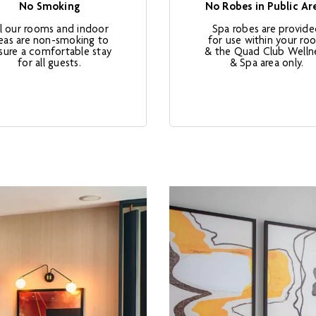
No Smoking
No Robes in Public Ar
ll our rooms and indoor
Spa robes are provid
eas are non-smoking to
for use within your ro
sure a comfortable stay
& the Quad Club Welln
for all guests.
& Spa area only.