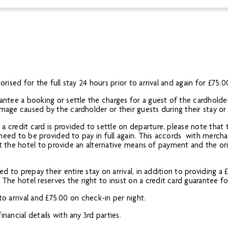
rised for the full stay 24 hours prior to arrival and again for £75.0
antee a booking or settle the charges for a guest of the cardholder,
amage caused by the cardholder or their guests during their stay o
a credit card is provided to settle on departure, please note that 
l need to be provided to pay in full again. This accords with merchan
g at the hotel to provide an alternative means of payment and the o
red to prepay their entire stay on arrival, in addition to providing 
e hotel reserves the right to insist on a credit card guarantee for
r to arrival and £75.00 on check-in per night.
nancial details with any 3rd parties.