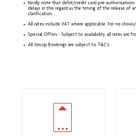
Kindly note that debit/credit card pre-authorisation
delays in this regard as the timing of the release of
clarification.
All rates include VAT where applicable. For no shows/c
Special Offers:- Subject to availability, all rates are
All Group Bookings are subject to T&C’s