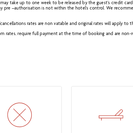
s may take up to one week to be released by the guest’s credit card
 any pre –authorisation is not within the hotel’s control. We recomm
ancellations rates are non vatable and original rates will apply to 
 from rates, require full payment at the time of booking and are non-