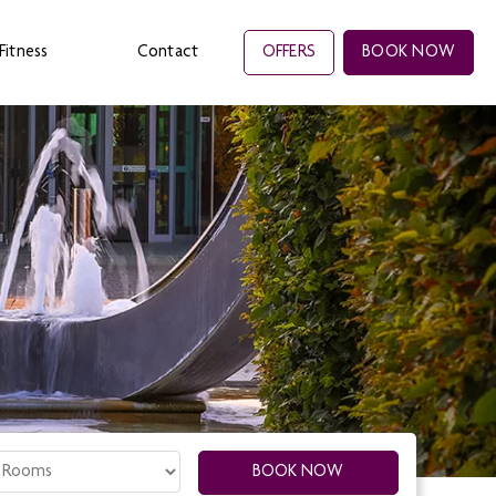
Fitness
Contact
OFFERS
BOOK NOW
oms