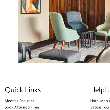
Quick Links
Helpfu
Meeting Enquiries
Hotel Menu
Book Afternoon Tea
Virtual Tour