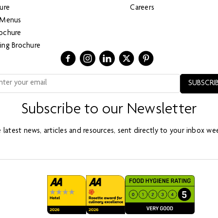
ure
Careers
 Menus
ochure
ing Brochure
Subscribe to our Newsletter
 latest news, articles and resources, sent directly to your inbox wee