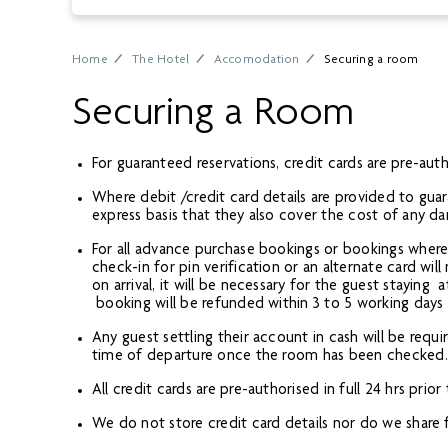
Home
The Hotel
Accomodation
Securing a room
Securing a Room
For guaranteed reservations, credit cards are pre-autho
Where debit /credit card details are provided to guar
express basis that they also cover the cost of any d
For all advance purchase bookings or bookings where 
check-in for pin verification or an alternate card wil
on arrival, it will be necessary for the guest stayin
booking will be refunded within 3 to 5 working days
Any guest settling their account in cash will be requi
time of departure once the room has been checked. Th
All credit cards are pre-authorised in full 24 hrs prio
We do not store credit card details nor do we share fi