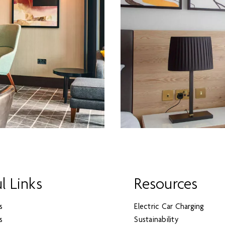
l Links
Resources
s
Electric Car Charging
s
Sustainability