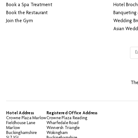
Book a Spa Treatment
Hotel Broch
Book the Restaurant
Banqueting
Join the Gym
Wedding Br
Asian Wedd
The
Hotel Address
Registered Office Address
Crowne Plaza Marlow
Crowne Plaza Reading
Fieldhouse Lane
Wharfedale Road
Marlow
Winnersh Triangle
Buckinghamshire
Wokingham