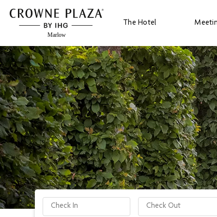
The Hotel
Meeti
Check-in date
Check-out date