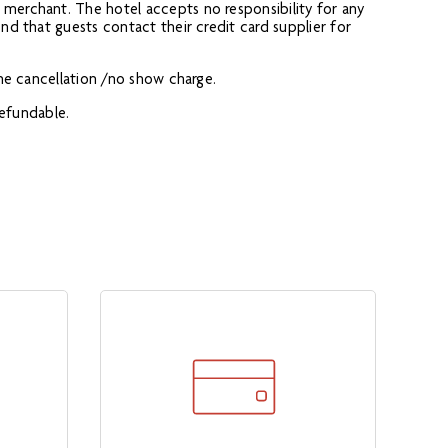
 merchant. The hotel accepts no responsibility for any
end that guests contact their credit card supplier for
the cancellation /no show charge.
refundable.