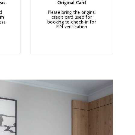
eas
Original Card
ed
Please bring the original
om
credit card used for
ess
booking to check-in for
PIN verification