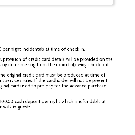
0 per night incidentals at time of check in.
 provision of credit card details will be provided on the
r any items missing from the room following check out.
the original credit card must be produced at time of
t services rules. If the cardholder will not be present
riginal card used to pre-pay for the advance purchase
a £100.00 cash deposit per night which is refundable at
 walk in guests.