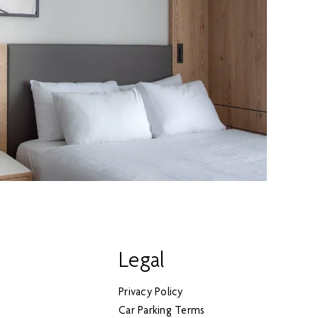
Legal
Privacy Policy
Car Parking Terms