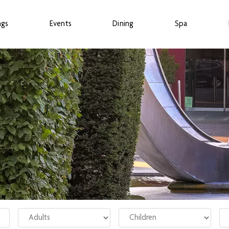
ngs
Events
Dining
Spa
Adults
Children
Ro