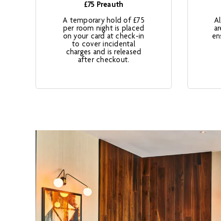
£75 Preauth
A temporary hold of £75
A
per room night is placed
ar
on your card at check-in
en
to cover incidental
charges and is released
after checkout.