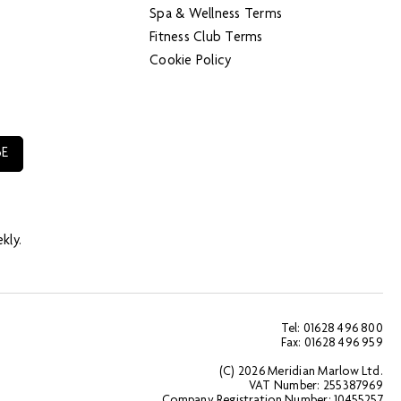
Spa & Wellness Terms
Fitness Club Terms
Cookie Policy
kly.
Tel: 01628 496 800
Fax: 01628 496 959
(C) 2026 Meridian Marlow Ltd.
VAT Number: 255387969