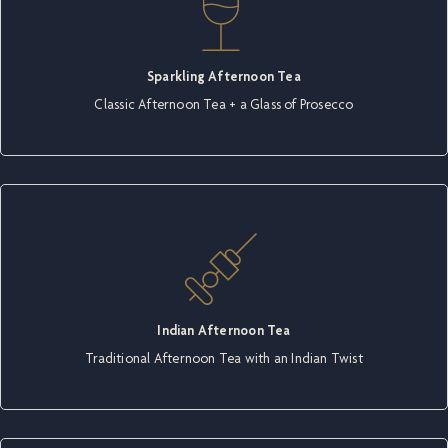
Sparkling Afternoon Tea
Classic Afternoon Tea + a Glass of Prosecco
Indian Afternoon Tea
Traditional Afternoon Tea with an Indian Twist