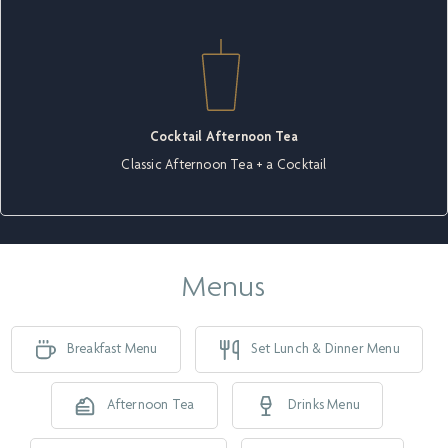
Cocktail Afternoon Tea
Classic Afternoon Tea + a Cocktail
Menus
Breakfast Menu
Set Lunch & Dinner Menu
Afternoon Tea
Drinks Menu