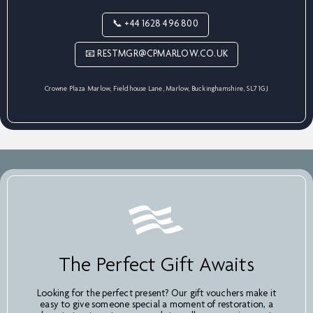
📞 +44 1628 496 800
📧 RESTMGR@CPMARLOW.CO.UK
Crowne Plaza Marlow, Fieldhouse Lane, Marlow, Buckinghamshire, SL7 1GJ
The Perfect Gift Awaits
Looking for the perfect present? Our gift vouchers make it
easy to give someone special a moment of restoration, a