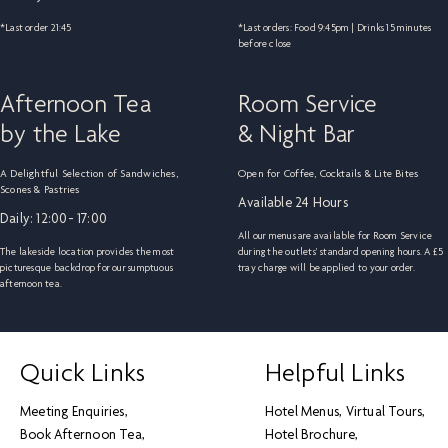
*Last order 21:45
*Last orders: Food 9:45pm | Drinks 15 minutes
before close
Afternoon Tea
Room Service
by the Lake
& Night Bar
A Delightful Selection of Sandwiches,
Open for Coffee, Cocktails & Lite Bites
Scones & Pastries
Available 24 Hours
Daily: 12:00- 17:00
All our menus are available for Room Service
The lakeside location provides the most
during the outlets' standard opening hours. A £5
picturesque backdrop for our sumptuous
tray charge will be applied to your order.
afternoon tea.
Quick Links
Helpful Links
Meeting Enquiries
Hotel Menus
Virtual Tours
Book Afternoon Tea
Hotel Brochure