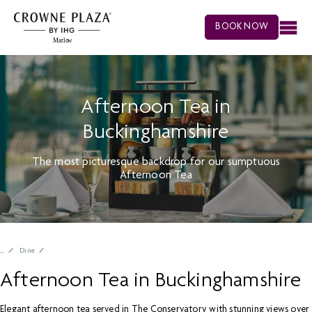
BOOK NOW
Afternoon Tea in
Buckinghamshire
The most picturesque backdrop for our sumptuous
Afternoon Tea
Dine
Afternoon Tea in Buckinghamshire
Elegant afternoon tea served in The Conservatory with stunning views over