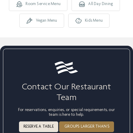
Room Service Menu
All Day Dining
Vegan Menu
Kids Menu
Contact Our Restaurant
Team
For reservations, enquiries, or special requirements, our
team is here to help.
RESERVE A TABLE
GROUPS LARGER THAN 5