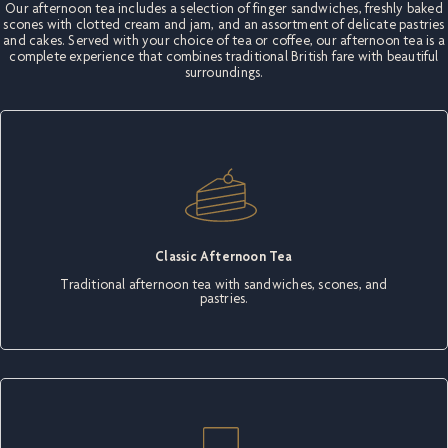
Our afternoon tea includes a selection of finger sandwiches, freshly baked
scones with clotted cream and jam, and an assortment of delicate pastries
and cakes. Served with your choice of tea or coffee, our afternoon tea is a
complete experience that combines traditional British fare with beautiful
surroundings.
Classic Afternoon Tea
Traditional afternoon tea with sandwiches, scones, and
pastries.