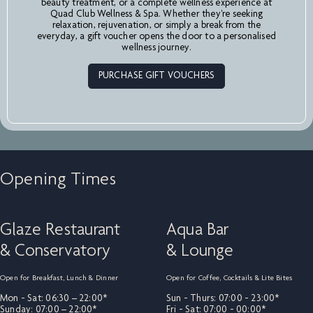
beauty treatment, or a complete wellness experience at
Quad Club Wellness & Spa. Whether they're seeking
relaxation, rejuvenation, or simply a break from the
everyday, a gift voucher opens the door to a personalised
wellness journey.
PURCHASE GIFT VOUCHERS
Opening Times
Glaze Restaurant
Aqua Bar
& Conservatory
& Lounge
Open for Breakfast, Lunch & Dinner
Open for Coffee, Cocktails & Lite Bites
Mon - Sat: 06:30 – 22:00*
Sun - Thurs: 07:00 - 23:00*
Sunday: 07:00 – 22:00*
Fri - Sat: 07:00 - 00:00*