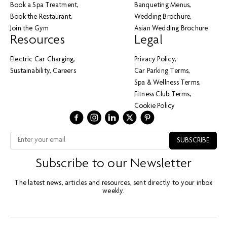
Book a Spa Treatment
Banqueting Menus
Book the Restaurant
Wedding Brochure
Join the Gym
Asian Wedding Brochure
Resources
Legal
Electric Car Charging
Privacy Policy
Sustainability
Careers
Car Parking Terms
Spa & Wellness Terms
Fitness Club Terms
Cookie Policy
Subscribe to our Newsletter
The latest news, articles and resources, sent directly to your inbox
weekly.