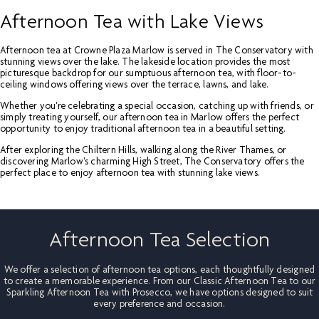
Afternoon Tea with Lake Views
Afternoon tea at Crowne Plaza Marlow is served in The Conservatory with
stunning views over the lake. The lakeside location provides the most
picturesque backdrop for our sumptuous afternoon tea, with floor-to-
ceiling windows offering views over the terrace, lawns, and lake.
Whether you're celebrating a special occasion, catching up with friends, or
simply treating yourself, our afternoon tea in Marlow offers the perfect
opportunity to enjoy traditional afternoon tea in a beautiful setting.
After exploring the Chiltern Hills, walking along the River Thames, or
discovering Marlow's charming High Street, The Conservatory offers the
perfect place to enjoy afternoon tea with stunning lake views.
Afternoon Tea Selection
We offer a selection of afternoon tea options, each thoughtfully designed
to create a memorable experience. From our Classic Afternoon Tea to our
Sparkling Afternoon Tea with Prosecco, we have options designed to suit
every preference and occasion.