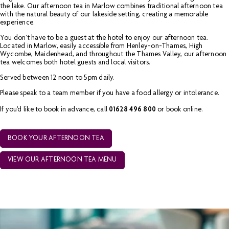
the lake. Our afternoon tea in Marlow combines traditional afternoon tea
with the natural beauty of our lakeside setting, creating a memorable
experience.
You don't have to be a guest at the hotel to enjoy our afternoon tea.
Located in Marlow, easily accessible from Henley-on-Thames, High
Wycombe, Maidenhead, and throughout the Thames Valley, our afternoon
tea welcomes both hotel guests and local visitors.
Served between 12 noon to 5pm daily.
Please speak to a team member if you have a food allergy or intolerance.
If you'd like to book in advance, call
01628 496 800
or book online.
BOOK YOUR AFTERNOON TEA
VIEW OUR AFTERNOON TEA MENU