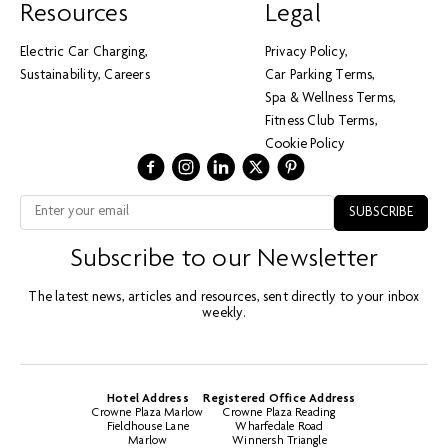
Resources
Legal
Electric Car Charging
Privacy Policy
Sustainability
Careers
Car Parking Terms
Spa & Wellness Terms
Fitness Club Terms
Cookie Policy
Subscribe to our Newsletter
The latest news, articles and resources, sent directly to your inbox
weekly.
Hotel Address
Registered Office Address
Crowne Plaza Marlow
Crowne Plaza Reading
Fieldhouse Lane
Wharfedale Road
Marlow
Winnersh Triangle