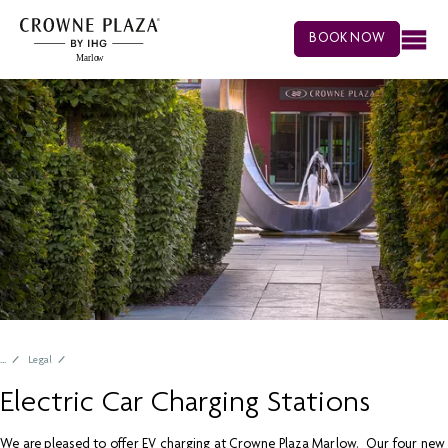
BOOK NOW
Legal
Electric Car Charging Stations
We are pleased to offer EV charging at Crowne Plaza Marlow. Our four new