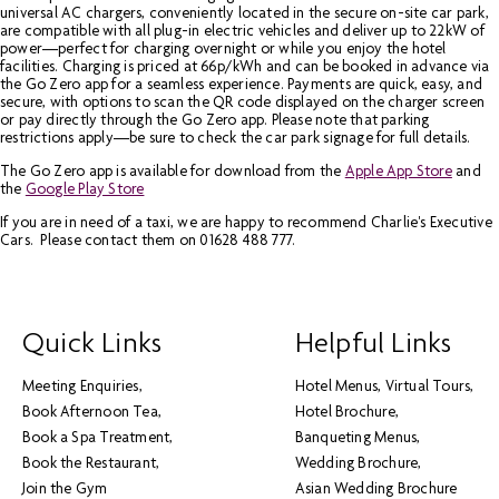
universal AC chargers, conveniently located in the secure on-site car park,
are compatible with all plug-in electric vehicles and deliver up to 22kW of
power—perfect for charging overnight or while you enjoy the hotel
facilities. Charging is priced at 66p/kWh and can be booked in advance via
the Go Zero app for a seamless experience. Payments are quick, easy, and
secure, with options to scan the QR code displayed on the charger screen
or pay directly through the Go Zero app. Please note that parking
restrictions apply—be sure to check the car park signage for full details.
The Go Zero app is available for download from the
Apple App Store
and
the
Google Play Store
If you are in need of a taxi, we are happy to recommend Charlie's Executive
Cars. Please contact them on 01628 488 777.
Quick Links
Helpful Links
Meeting Enquiries
Hotel Menus
Virtual Tours
Book Afternoon Tea
Hotel Brochure
Book a Spa Treatment
Banqueting Menus
Book the Restaurant
Wedding Brochure
Join the Gym
Asian Wedding Brochure