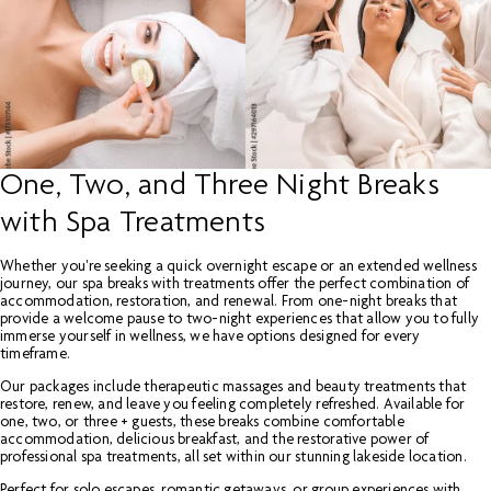
One, Two, and Three Night Breaks
with Spa Treatments
Whether you're seeking a quick overnight escape or an extended wellness
journey, our spa breaks with treatments offer the perfect combination of
accommodation, restoration, and renewal. From one-night breaks that
provide a welcome pause to two-night experiences that allow you to fully
immerse yourself in wellness, we have options designed for every
timeframe.
Our packages include therapeutic massages and beauty treatments that
restore, renew, and leave you feeling completely refreshed. Available for
one, two, or three + guests, these breaks combine comfortable
accommodation, delicious breakfast, and the restorative power of
professional spa treatments, all set within our stunning lakeside location.
Perfect for solo escapes, romantic getaways, or group experiences with