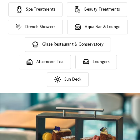
Spa Treatments
Beauty Treatments
Drench Showers
Aqua Bar & Lounge
Glaze Restaurant & Conservatory
Afternoon Tea
Loungers
Sun Deck