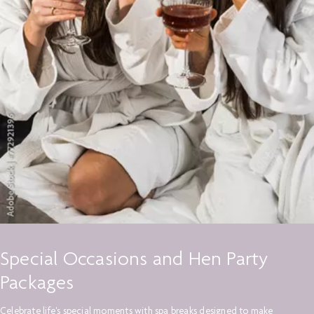
Special Occasions and Hen Party
Packages
Celebrate life's special moments with spa breaks designed to make