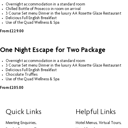
Overnight accommodation in a standard room
Chilled Bottle of Prosecco in room on arrival
3 Course Set menu Dinner in the luxury AA Rosette Glaze Restaurant
Delicious Full English Breakfast
Use of the Quad Wellness & Spa
From £229.00
One Night Escape for Two Package
Overnight accommodation in a standard room
3 Course Set menu Dinner in the luxury AA Rosette Glaze Restaurant
Delicious Full English Breakfast
Chocolate Truffles
Use of the Quad Wellness & Spa
From £205.00
Quick Links
Helpful Links
Meeting Enquiries
Hotel Menus
Virtual Tours