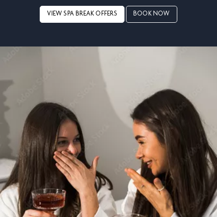
VIEW SPA BREAK OFFERS
BOOK NOW