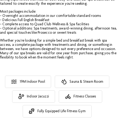
tailored to create exactly the experience you're seeking.
Most packages include:
- Overnight accommodation in our comfortable standard rooms
- Delicious Full English Breakfast
- Complete access to Quad Club Wellness & Spa facilities
- Optional additions: Spa treatments, award-winning dining, afternoon tea,
and special touches like Prosecco or sweet treats
Whether you're looking for a simple bed and breakfast break with spa
access, a complete package with treatments and dining, or something in
between, we have options designed to suit every preference and occasion.
Many of our spa breaks are valid for one year from purchase, giving you the
flexibility to book when the moment feels right.
19M Indoor Pool
Sauna & Steam Room
Indoor Jacuzzi
Fitness Classes
Fully Equipped Life Fitness Gym