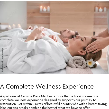
A Complete Wellness Experience
A spa break at Crowne Plaza Marlow is more than a hotel stay—it's a
complete wellness experience designed to support your journey to
restoration. Set within 5 acres of beautiful countryside with a breathtaking
lake, our spa breaks combine the best of what we have to offer.