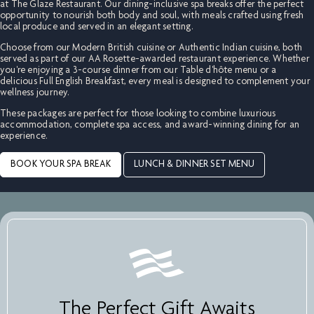
at The Glaze Restaurant. Our dining-inclusive spa breaks offer the perfect
opportunity to nourish both body and soul, with meals crafted using fresh
local produce and served in an elegant setting.
Choose from our Modern British cuisine or Authentic Indian cuisine, both
served as part of our AA Rosette-awarded restaurant experience. Whether
you're enjoying a 3-course dinner from our Table d'hôte menu or a
delicious Full English Breakfast, every meal is designed to complement your
wellness journey.
These packages are perfect for those looking to combine luxurious
accommodation, complete spa access, and award-winning dining for an
experience.
BOOK YOUR SPA BREAK
LUNCH & DINNER SET MENU
The Perfect Gift Awaits