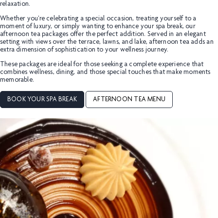
relaxation.
Whether you're celebrating a special occasion, treating yourself to a
moment of luxury, or simply wanting to enhance your spa break, our
afternoon tea packages offer the perfect addition. Served in an elegant
setting with views over the terrace, lawns, and lake, afternoon tea adds an
extra dimension of sophistication to your wellness journey.
These packages are ideal for those seeking a complete experience that
combines wellness, dining, and those special touches that make moments
memorable.
BOOK YOUR SPA BREAK
AFTERNOON TEA MENU