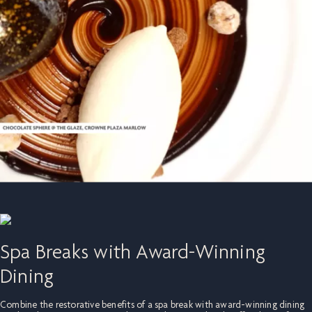
Spa Breaks with Award-Winning
Dining
Combine the restorative benefits of a spa break with award-winning dining