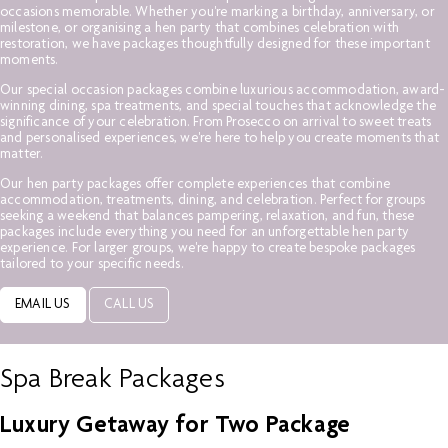
occasions memorable. Whether you're marking a birthday, anniversary, or
milestone, or organising a hen party that combines celebration with
restoration, we have packages thoughtfully designed for these important
moments.
Our special occasion packages combine luxurious accommodation, award-
winning dining, spa treatments, and special touches that acknowledge the
significance of your celebration. From Prosecco on arrival to sweet treats
and personalised experiences, we're here to help you create moments that
matter.
Our hen party packages offer complete experiences that combine
accommodation, treatments, dining, and celebration. Perfect for groups
seeking a weekend that balances pampering, relaxation, and fun, these
packages include everything you need for an unforgettable hen party
experience. For larger groups, we're happy to create bespoke packages
tailored to your specific needs.
EMAIL US
CALL US
Spa Break Packages
Luxury Getaway for Two Package