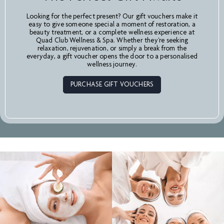
Looking for the perfect present? Our gift vouchers make it
easy to give someone special a moment of restoration, a
beauty treatment, or a complete wellness experience at
Quad Club Wellness & Spa. Whether they're seeking
relaxation, rejuvenation, or simply a break from the
everyday, a gift voucher opens the door to a personalised
wellness journey.
PURCHASE GIFT VOUCHERS