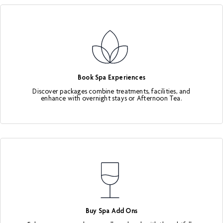
Book Spa Experiences
Discover packages combine treatments, facilities, and
enhance with overnight stays or Afternoon Tea.
Buy Spa Add Ons