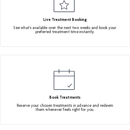
Live Treatment Booking
See what's available over the next two weeks and book your
preferred treatment time instantly.
Book Treatments
Reserve your chosen treatments in advance and redeem
them whenever feels right for you.