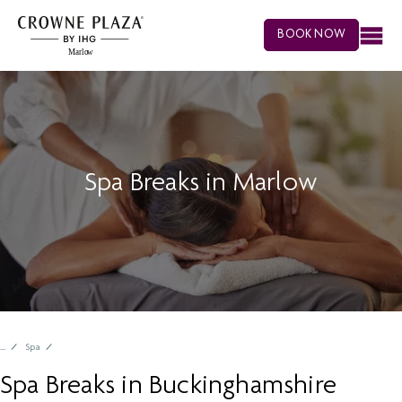
BOOK NOW
Spa Breaks in Marlow
Spa
Spa Breaks in Buckinghamshire