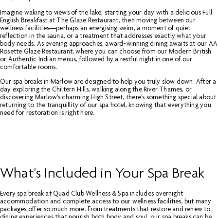
Imagine waking to views of the lake, starting your day with a delicious Full
English Breakfast at The Glaze Restaurant, then moving between our
wellness facilities—perhaps an energising swim, a moment of quiet
reflection in the sauna, or a treatment that addresses exactly what your
body needs. As evening approaches, award-winning dining awaits at our AA
Rosette Glaze Restaurant, where you can choose from our Modern British
or Authentic Indian menus, followed by a restful night in one of our
comfortable rooms.
Our spa breaks in Marlow are designed to help you truly slow down. After a
day exploring the Chiltern Hills, walking along the River Thames, or
discovering Marlow's charming High Street, there's something special about
returning to the tranquillity of our spa hotel, knowing that everything you
need for restoration is right here.
What's Included in Your Spa Break
Every spa break at Quad Club Wellness & Spa includes overnight
accommodation and complete access to our wellness facilities, but many
packages offer so much more. From treatments that restore and renew to
dining experiences that nourish both body and soul, our spa breaks can be