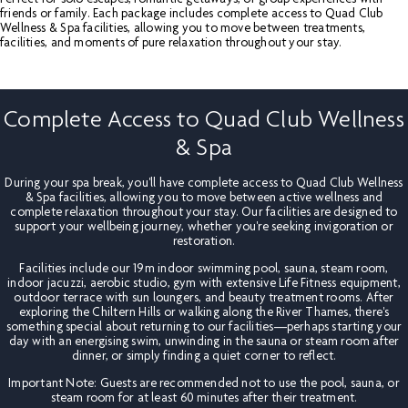
friends or family. Each package includes complete access to Quad Club
Wellness & Spa facilities, allowing you to move between treatments,
facilities, and moments of pure relaxation throughout your stay.
Complete Access to Quad Club Wellness
& Spa
During your spa break, you'll have complete access to Quad Club Wellness
& Spa facilities, allowing you to move between active wellness and
complete relaxation throughout your stay. Our facilities are designed to
support your wellbeing journey, whether you're seeking invigoration or
restoration.
Facilities include our 19m indoor swimming pool, sauna, steam room,
indoor jacuzzi, aerobic studio, gym with extensive Life Fitness equipment,
outdoor terrace with sun loungers, and beauty treatment rooms. After
exploring the Chiltern Hills or walking along the River Thames, there's
something special about returning to our facilities—perhaps starting your
day with an energising swim, unwinding in the sauna or steam room after
dinner, or simply finding a quiet corner to reflect.
Important Note: Guests are recommended not to use the pool, sauna, or
steam room for at least 60 minutes after their treatment.