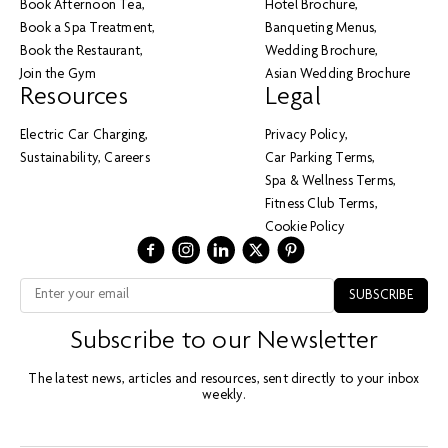
Book Afternoon Tea
Hotel Brochure
Book a Spa Treatment
Banqueting Menus
Book the Restaurant
Wedding Brochure
Join the Gym
Asian Wedding Brochure
Resources
Legal
Electric Car Charging
Privacy Policy
Sustainability
Careers
Car Parking Terms
Spa & Wellness Terms
Fitness Club Terms
Cookie Policy
Subscribe to our Newsletter
The latest news, articles and resources, sent directly to your inbox
weekly.