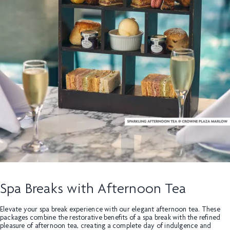
Spa Breaks with Afternoon Tea
Elevate your spa break experience with our elegant afternoon tea. These
packages combine the restorative benefits of a spa break with the refined
pleasure of afternoon tea, creating a complete day of indulgence and