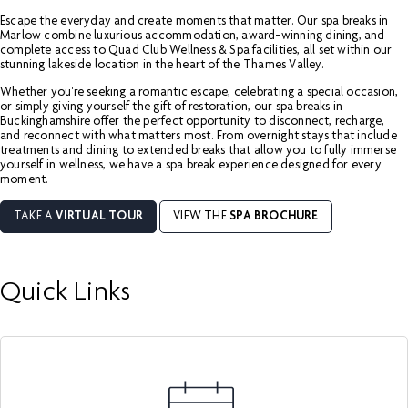
Escape the everyday and create moments that matter. Our spa breaks in
Marlow combine luxurious accommodation, award-winning dining, and
complete access to Quad Club Wellness & Spa facilities, all set within our
stunning lakeside location in the heart of the Thames Valley.
Whether you're seeking a romantic escape, celebrating a special occasion,
or simply giving yourself the gift of restoration, our spa breaks in
Buckinghamshire offer the perfect opportunity to disconnect, recharge,
and reconnect with what matters most. From overnight stays that include
treatments and dining to extended breaks that allow you to fully immerse
yourself in wellness, we have a spa break experience designed for every
moment.
TAKE A
VIRTUAL TOUR
VIEW THE
SPA BROCHURE
Quick Links