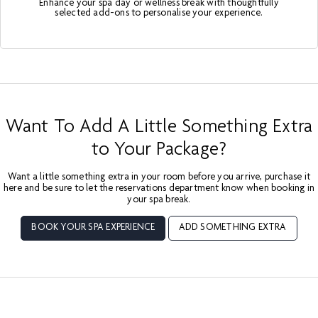
Enhance your spa day or wellness break with thoughtfully
selected add-ons to personalise your experience.
Want To Add A Little Something Extra
to Your Package?
Want a little something extra in your room before you arrive, purchase it
here and be sure to let the reservations department know when booking in
your spa break.
BOOK YOUR SPA EXPERIENCE
ADD SOMETHING EXTRA