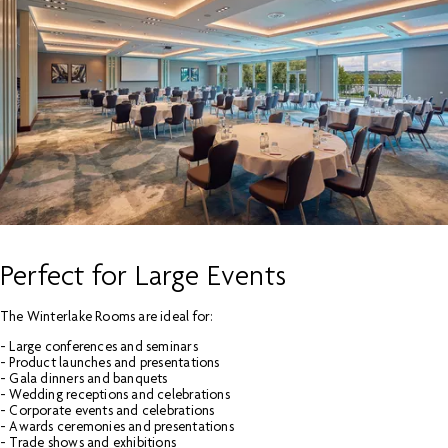
Perfect for Large Events
The Winterlake Rooms are ideal for:
- Large conferences and seminars
- Product launches and presentations
- Gala dinners and banquets
- Wedding receptions and celebrations
- Corporate events and celebrations
- Awards ceremonies and presentations
- Trade shows and exhibitions