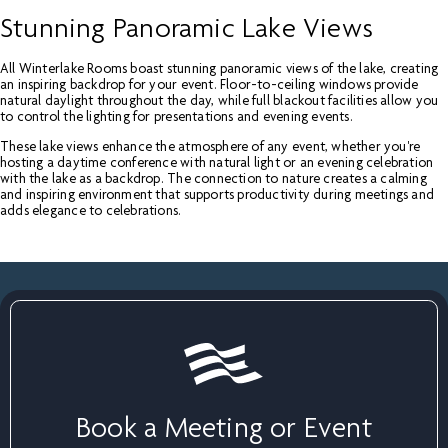
Stunning Panoramic Lake Views
All Winterlake Rooms boast stunning panoramic views of the lake, creating
an inspiring backdrop for your event. Floor-to-ceiling windows provide
natural daylight throughout the day, while full blackout facilities allow you
to control the lighting for presentations and evening events.
These lake views enhance the atmosphere of any event, whether you're
hosting a daytime conference with natural light or an evening celebration
with the lake as a backdrop. The connection to nature creates a calming
and inspiring environment that supports productivity during meetings and
adds elegance to celebrations.
Book a Meeting or Event