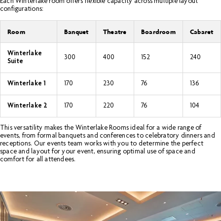
Each Winterlake room offers flexible capacity across multiple layout
configurations:
Room
Banquet
Theatre
Boardroom
Cabaret
Winterlake
300
400
152
240
Suite
Winterlake 1
170
230
76
136
Winterlake 2
170
220
76
104
This versatility makes the Winterlake Rooms ideal for a wide range of
events, from formal banquets and conferences to celebratory dinners and
receptions. Our events team works with you to determine the perfect
space and layout for your event, ensuring optimal use of space and
comfort for all attendees.