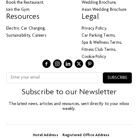
Book the Restaurant
Wedding Brochure
Join the Gym
Asian Wedding Brochure
Resources
Legal
Electric Car Charging
Privacy Policy
Sustainability
Careers
Car Parking Terms
Spa & Wellness Terms
Fitness Club Terms
Cookie Policy
Subscribe to our Newsletter
The latest news, articles and resources, sent directly to your inbox
weekly.
Hotel Address
Registered Office Address