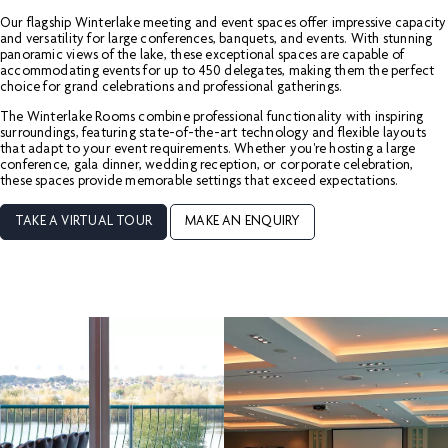
Our flagship Winterlake meeting and event spaces offer impressive capacity
and versatility for large conferences, banquets, and events. With stunning
panoramic views of the lake, these exceptional spaces are capable of
accommodating events for up to 450 delegates, making them the perfect
choice for grand celebrations and professional gatherings.
The Winterlake Rooms combine professional functionality with inspiring
surroundings, featuring state-of-the-art technology and flexible layouts
that adapt to your event requirements. Whether you're hosting a large
conference, gala dinner, wedding reception, or corporate celebration,
these spaces provide memorable settings that exceed expectations.
TAKE A VIRTUAL TOUR
MAKE AN ENQUIRY