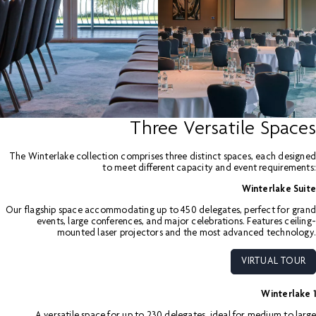
Three Versatile Spaces
The Winterlake collection comprises three distinct spaces, each designed
to meet different capacity and event requirements:
Winterlake Suite
Our flagship space accommodating up to 450 delegates, perfect for grand
events, large conferences, and major celebrations. Features ceiling-
mounted laser projectors and the most advanced technology.
VIRTUAL TOUR
Winterlake 1
A versatile space for up to 230 delegates, ideal for medium to large