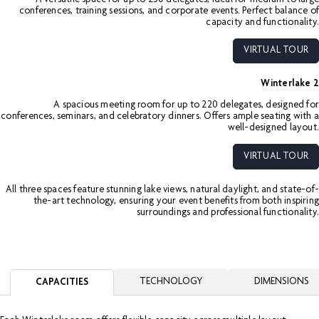
conferences, training sessions, and corporate events. Perfect balance of
capacity and functionality.
VIRTUAL TOUR
Winterlake 2
A spacious meeting room for up to 220 delegates, designed for
conferences, seminars, and celebratory dinners. Offers ample seating with a
well-designed layout.
VIRTUAL TOUR
All three spaces feature stunning lake views, natural daylight, and state-of-
the-art technology, ensuring your event benefits from both inspiring
surroundings and professional functionality.
TECHNOLOGY
DIMENSIONS
CAPACITIES