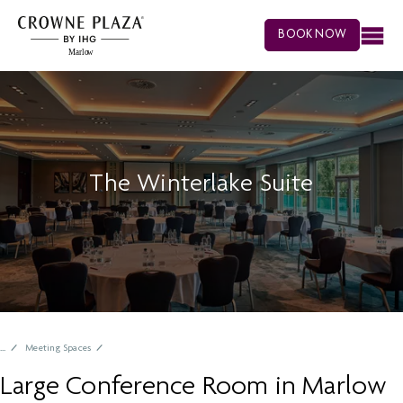
BOOK NOW
The Winterlake Suite
Meeting Spaces
Large Conference Room in Marlow