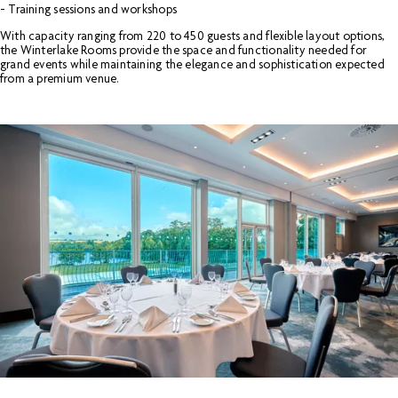
- Training sessions and workshops
With capacity ranging from 220 to 450 guests and flexible layout options,
the Winterlake Rooms provide the space and functionality needed for
grand events while maintaining the elegance and sophistication expected
from a premium venue.