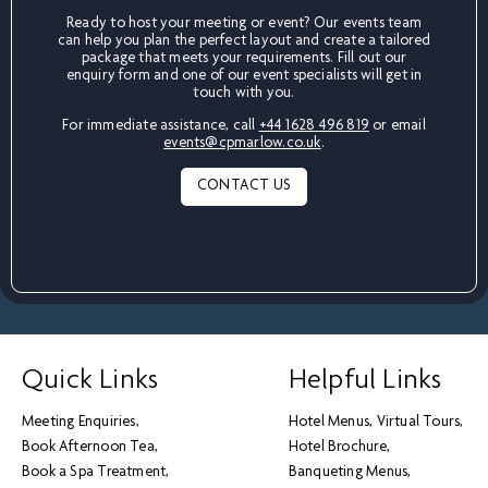
Ready to host your meeting or event? Our events team
can help you plan the perfect layout and create a tailored
package that meets your requirements. Fill out our
enquiry form and one of our event specialists will get in
touch with you.
For immediate assistance, call
+44 1628 496 819
or email
events@cpmarlow.co.uk
.
CONTACT US
Quick Links
Helpful Links
Meeting Enquiries
Hotel Menus
Virtual Tours
Book Afternoon Tea
Hotel Brochure
Book a Spa Treatment
Banqueting Menus