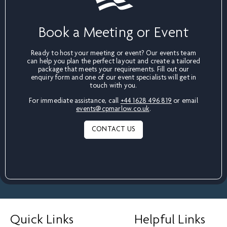
Book a Meeting or Event
Ready to host your meeting or event? Our events team
can help you plan the perfect layout and create a tailored
package that meets your requirements. Fill out our
enquiry form and one of our event specialists will get in
touch with you.
For immediate assistance, call
+44 1628 496 819
or email
events@cpmarlow.co.uk
.
CONTACT US
Quick Links
Helpful Links