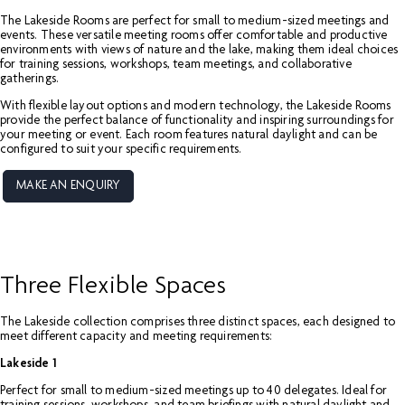
The Lakeside Rooms are perfect for small to medium-sized meetings and
events. These versatile meeting rooms offer comfortable and productive
environments with views of nature and the lake, making them ideal choices
for training sessions, workshops, team meetings, and collaborative
gatherings.
With flexible layout options and modern technology, the Lakeside Rooms
provide the perfect balance of functionality and inspiring surroundings for
your meeting or event. Each room features natural daylight and can be
configured to suit your specific requirements.
MAKE AN ENQUIRY
Three Flexible Spaces
The Lakeside collection comprises three distinct spaces, each designed to
meet different capacity and meeting requirements:
Lakeside 1
Perfect for small to medium-sized meetings up to 40 delegates. Ideal for