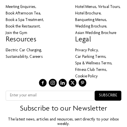
Meeting Enquiries
Hotel Menus
Virtual Tours
Book Afternoon Tea
Hotel Brochure
Book a Spa Treatment
Banqueting Menus
Book the Restaurant
Wedding Brochure
Join the Gym
Asian Wedding Brochure
Resources
Legal
Electric Car Charging
Privacy Policy
Sustainability
Careers
Car Parking Terms
Spa & Wellness Terms
Fitness Club Terms
Cookie Policy
Subscribe to our Newsletter
The latest news, articles and resources, sent directly to your inbox
weekly.