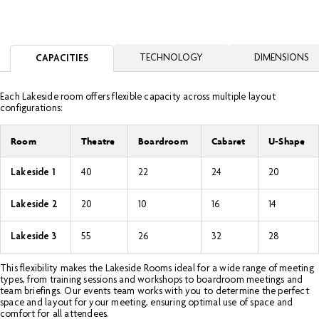
TECHNOLOGY
DIMENSIONS
CAPACITIES
Each Lakeside room offers flexible capacity across multiple layout
configurations:
Room
Theatre
Boardroom
Cabaret
U-Shape
Lakeside 1
40
22
24
20
Lakeside 2
20
10
16
14
Lakeside 3
55
26
32
28
This flexibility makes the Lakeside Rooms ideal for a wide range of meeting
types, from training sessions and workshops to boardroom meetings and
team briefings. Our events team works with you to determine the perfect
space and layout for your meeting, ensuring optimal use of space and
comfort for all attendees.