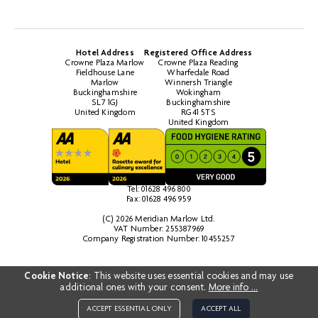
Hotel Address
Registered Office Address
Crowne Plaza Marlow
Crowne Plaza Reading
Fieldhouse Lane
Wharfedale Road
Marlow
Winnersh Triangle
Buckinghamshire
Wokingham
SL7 1GJ
Buckinghamshire
United Kingdom
RG41 5TS
United Kingdom
Tel: 01628 496 800
Fax: 01628 496 959
(C) 2026 Meridian Marlow Ltd.
VAT Number: 255387969
Company Registration Number: 10455257
Cookie Notice
: This website uses essential cookies and may use
additional ones with your consent.
More info ...
ACCEPT ESSENTIAL ONLY
ACCEPT ALL