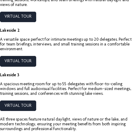
training sessions, workshops, and team briefings with natural daylight and
views of nature.
VIRTUAL TOUR
Lakeside 2
A versatile space perfect for intimate meetings up to 20 delegates. Perfect
for team briefings, interviews, and small training sessions in a comfortable
environment.
VIRTUAL TOUR
Lakeside 3
A spacious meeting room for up to 55 delegates with floor-to-ceiling
windows and full audiovisual facilities. Perfect for medium-sized meetings,
training sessions, and conferences with stunning lake views.
VIRTUAL TOUR
All three spaces feature natural daylight, views of nature or the lake, and
modern technology, ensuring your meeting benefits from both inspiring
surroundings and professional functionality.