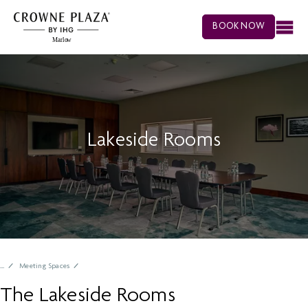
BOOK NOW
Lakeside Rooms
Meeting Spaces
The Lakeside Rooms