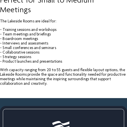
Perfect for Small to Medium
Meetings
The Lakeside Rooms are ideal for:
- Training sessions and workshops
- Team meetings and briefings
- Boardroom meetings
- Interviews and assessments
- Small conferences and seminars
- Collaborative sessions
- Strategy sessions
- Product launches and presentations
With capacity ranging from 20 to 55 guests and flexible layout options, the
Lakeside Rooms provide the space and functionality needed for productive
meetings while maintaining the inspiring surroundings that support
collaboration and creativity.