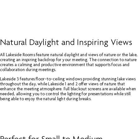
Natural Daylight and Inspiring Views
All Lakeside Rooms feature natural daylight and views of nature or the lake,
creating an inspiring backdrop for your meeting. The connection to nature
creates a calming and productive environment that supports focus and
collaboration during meetings.
Lakeside 3 features floor-to-ceiling windows providing stunning lake views
throughout the day, while Lakeside 1 and 2 offer views of nature that
enhance the meeting atmosphere. Full blackout screens are available when
needed, allowing you to control the lighting for presentations while still
being able to enjoy the natural light during breaks.