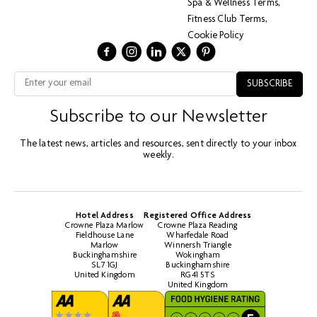
Spa & Wellness Terms
Fitness Club Terms
Cookie Policy
Subscribe to our Newsletter
The latest news, articles and resources, sent directly to your inbox
weekly.
Hotel Address
Registered Office Address
Crowne Plaza Marlow
Crowne Plaza Reading
Fieldhouse Lane
Wharfedale Road
Marlow
Winnersh Triangle
Buckinghamshire
Wokingham
SL7 1GJ
Buckinghamshire
United Kingdom
RG41 5TS
United Kingdom