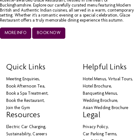
Rosette-awarded Glaze Restaurant, nestled in the heart of
Buckinghamshire. Explore our carefully curated menu featuring Modern
British and Authentic Indian cuisines, all served in a warm, contemporary
setting. Whether it’s a romantic evening or a special celebration, Glaze
Restaurant offers a truly memorable dining experience this autumn.
MORE INFO
BOOK NOW
Quick Links
Helpful Links
Meeting Enquiries
Hotel Menus
Virtual Tours
Book Afternoon Tea
Hotel Brochure
Book a Spa Treatment
Banqueting Menus
Book the Restaurant
Wedding Brochure
Join the Gym
Asian Wedding Brochure
Resources
Legal
Electric Car Charging
Privacy Policy
Sustainability
Careers
Car Parking Terms