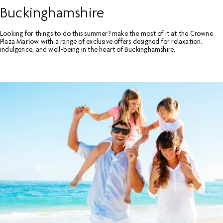
Buckinghamshire
Looking for things to do this summer? make the most of it at the Crowne
Plaza Marlow with a range of exclusive offers designed for relaxation,
indulgence, and well-being in the heart of Buckinghamshire.