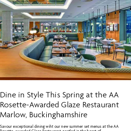
Dine in Style This Spring at the AA
Rosette-Awarded Glaze Restaurant
Marlow, Buckinghamshire
Savour exceptional dining wiht our new summer set menus at the AA