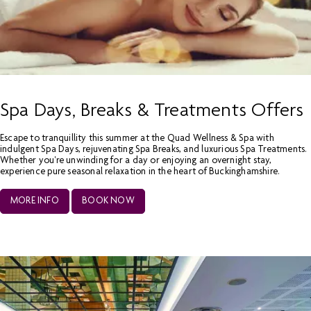
Spa Days, Breaks & Treatments Offers
Escape to tranquillity this summer at the Quad Wellness & Spa with
indulgent Spa Days, rejuvenating Spa Breaks, and luxurious Spa Treatments.
Whether you're unwinding for a day or enjoying an overnight stay,
experience pure seasonal relaxation in the heart of Buckinghamshire.
MORE INFO
BOOK NOW