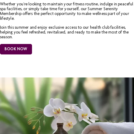
Whether you're looking to maintain your fitness routine, indulge in peaceful
spa facilities, or simply take time for yourself, our Summer Serenity
Membership offers the perfect opportunity to make wellness part of your
lifestyle.
Join this summer and enjoy exclusive access to our health club facilities,
helping you feel refreshed, revitalised, and ready to make the most of the
season.
BOOK NOW