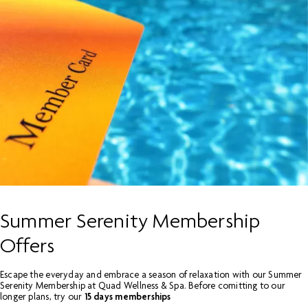
Summer Serenity Membership
Offers
Escape the everyday and embrace a season of relaxation with our Summer
Serenity Membership at Quad Wellness & Spa. Before comitting to our
longer plans, try our
15 days memberships