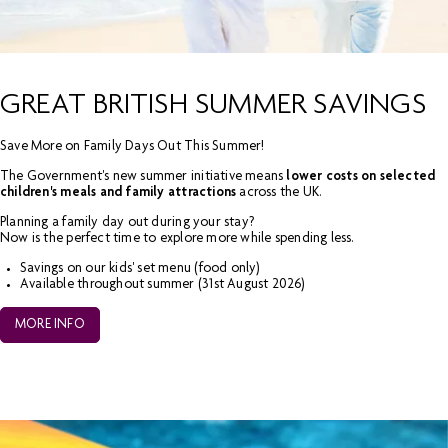
GREAT BRITISH SUMMER SAVINGS
Save More on Family Days Out This Summer!
The Government's new summer initiative means
lower costs on selected
children's meals and family attractions
across the UK.
Planning a family day out during your stay?
Now is the perfect time to explore more while spending less.
Savings on our kids' set menu (food only)
Available throughout summer (31
st
August 2026)
MORE INFO