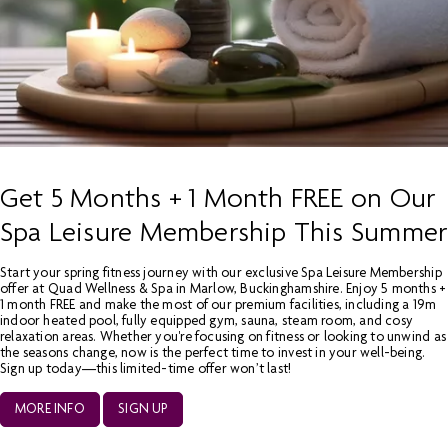
Get 5 Months + 1 Month FREE on Our
Spa Leisure Membership This Summer
Start your spring fitness journey with our exclusive Spa Leisure Membership
offer at Quad Wellness & Spa in Marlow, Buckinghamshire. Enjoy 5 months +
1 month FREE and make the most of our premium facilities, including a 19m
indoor heated pool, fully equipped gym, sauna, steam room, and cosy
relaxation areas. Whether you're focusing on fitness or looking to unwind as
the seasons change, now is the perfect time to invest in your well-being.
Sign up today—this limited-time offer won’t last!
MORE INFO
SIGN UP