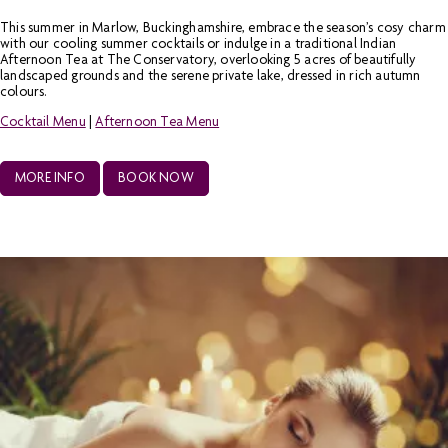
This summer in Marlow, Buckinghamshire, embrace the season’s cosy charm
with our cooling summer cocktails or indulge in a traditional Indian
Afternoon Tea at The Conservatory, overlooking 5 acres of beautifully
landscaped grounds and the serene private lake, dressed in rich autumn
colours.
Cocktail Menu
|
Afternoon Tea Menu
MORE INFO
BOOK NOW