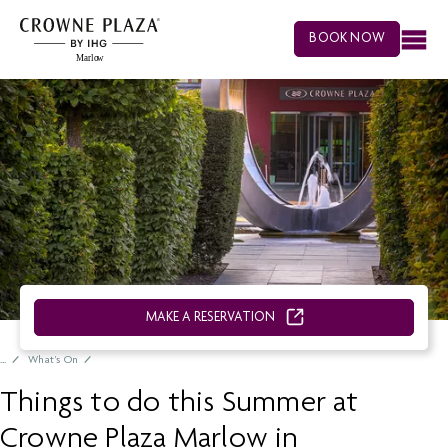
BOOK NOW
MAKE A RESERVATION
What's On
Things to do this Summer at
Crowne Plaza Marlow in