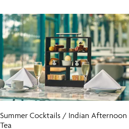
Summer Cocktails / Indian Afternoon
Tea